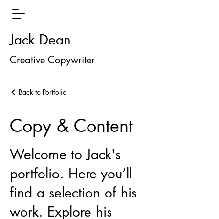
Jack Dean
Creative Copywriter
Back to Portfolio
Copy & Content
Welcome to Jack's
portfolio. Here you’ll
find a selection of his
work. Explore his