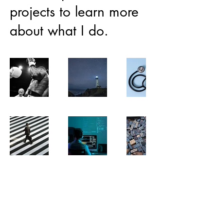
projects to learn more
about what I do.
jdean360@gmail.com
London