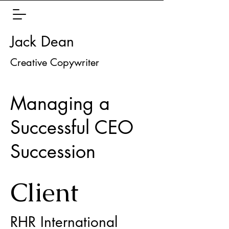
Jack Dean
Creative Copywriter
Managing a
Successful CEO
Succession
Client
RHR International