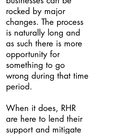
businesses can be
rocked by major
changes. The process
is naturally long and
as such there is more
opportunity for
something to go
wrong during that time
period.
When it does, RHR
are here to lend their
support and mitigate