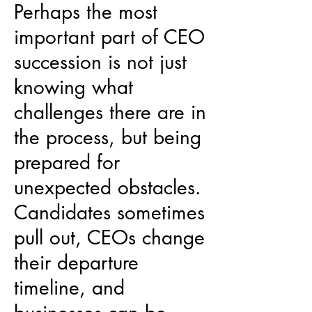
Perhaps the most
important part of CEO
succession is not just
knowing what
challenges there are in
the process, but being
prepared for
unexpected obstacles.
Candidates sometimes
pull out, CEOs change
their departure
timeline, and