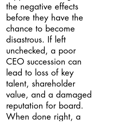
the negative effects
before they have the
chance to become
disastrous. If left
unchecked, a poor
CEO succession can
lead to loss of key
talent, shareholder
value, and a damaged
reputation for board.
When done right, a
successful CEO