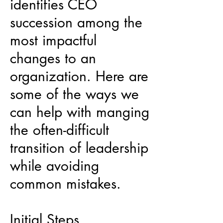
identifies CEO
succession among the
most impactful
changes to an
organization. Here are
some of the ways we
can help with manging
the often-difficult
transition of leadership
while avoiding
common mistakes.
Initial Steps