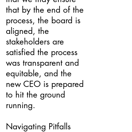
that by the end of the
process, the board is
aligned, the
stakeholders are
satisfied the process
was transparent and
equitable, and the
new CEO is prepared
to hit the ground
running.
Navigating Pitfalls