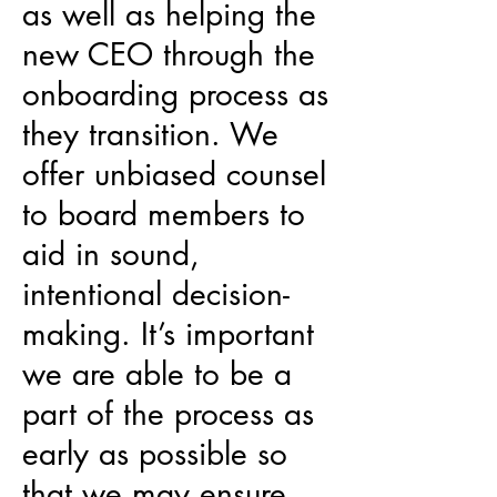
as well as helping the
new CEO through the
onboarding process as
they transition. We
offer unbiased counsel
to board members to
aid in sound,
intentional decision-
making. It’s important
we are able to be a
part of the process as
early as possible so
that we may ensure