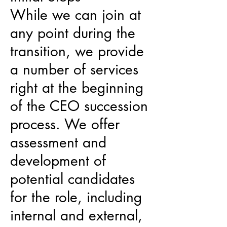
While we can join at
any point during the
transition, we provide
a number of services
right at the beginning
of the CEO succession
process. We offer
assessment and
development of
potential candidates
for the role, including
internal and external,