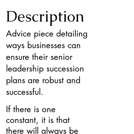
Description
Advice piece detailing
ways businesses can
ensure their senior
leadership succession
plans are robust and
successful.
If there is one
constant, it is that
there will always be