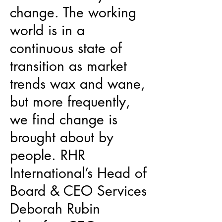
change. The working
world is in a
continuous state of
transition as market
trends wax and wane,
but more frequently,
we find change is
brought about by
people. RHR
International’s Head of
Board & CEO Services
Deborah Rubin