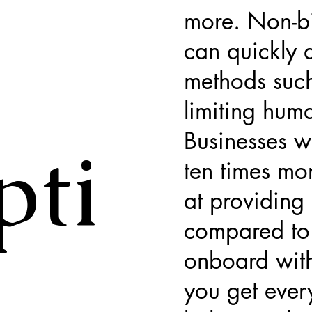
more. Non-bi
can quickly a
methods such
limiting huma
Businesses w
pti
ten times mor
at providing 
compared to 
onboard with
you get ever