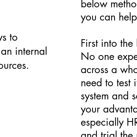
below method
you can help 
s to
First into th
an internal
No one expec
ources.
across a who
need to test i
system and se
your advanta
especially H
and trial the