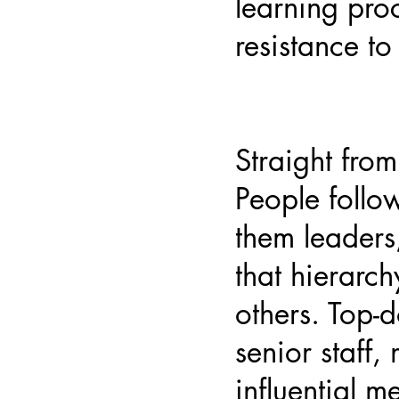
learning pro
resistance t
Straight from
People follo
them leaders,
that hierarch
others. Top
senior staff,
influential 