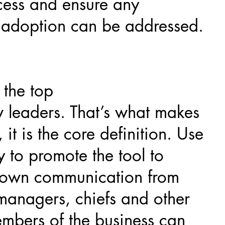
cess and ensure any
o adoption can be addressed.
 the top
w leaders. That’s what makes
 it is the core definition. Use
y to promote the tool to
-down communication from
 managers, chiefs and other
members of the business can