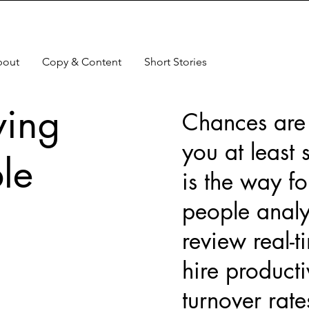
bout
Copy & Content
Short Stories
ving
Chances are t
you at least 
le
is the way fo
people analy
review real-t
hire producti
turnover rat