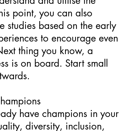
derstand and utilise the
this point, you can also
e studies based on the early
periences to encourage even
 Next thing you know, a
ss is on board. Start small
twards.
champions
eady have champions in your
ality, diversity, inclusion,