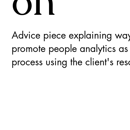
on
Advice piece explaining way
promote people analytics as 
process using the client's res