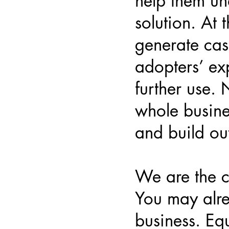
help them un
solution. At 
generate cas
adopters’ ex
further use.
whole busine
and build ou
We are the 
You may alr
business. Equ