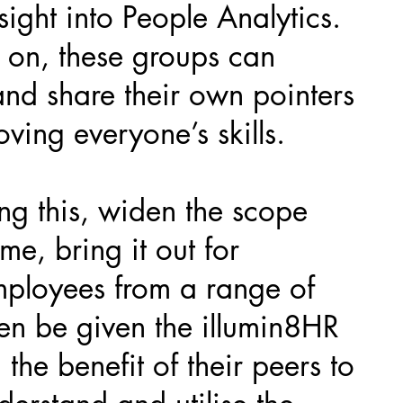
sight into People Analytics.
 on, these groups can
and share their own pointers
ving everyone’s skills.
ing this, widen the scope
ime, bring it out for
ployees from a range of
en be given the illumin8HR
 the benefit of their peers to