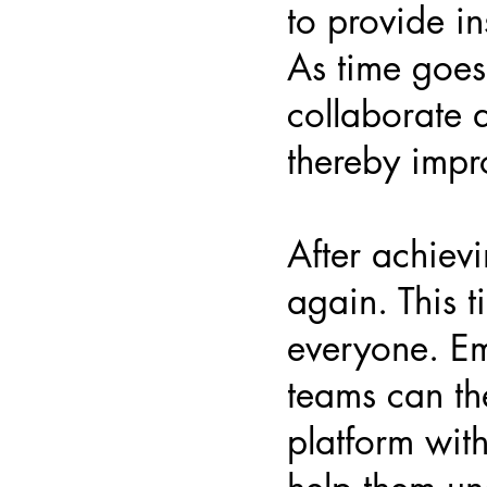
to provide in
As time goes
collaborate 
thereby impro
After achiev
again. This t
everyone. Em
teams can th
platform with