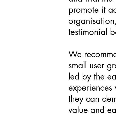
promote it a
organisation
testimonial b
We recommen
small user gr
led by the ea
experiences 
they can dem
value and eas