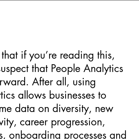
hat if you’re reading this,
suspect that People Analytics
rward. After all, using
tics allows businesses to
ime data on diversity, new
vity, career progression,
es, onboarding processes and