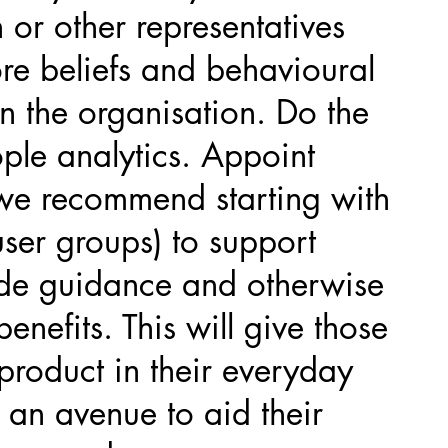
 or other representatives
re beliefs and behavioural
n the organisation. Do the
ple analytics. Appoint
we recommend starting with
user groups) to support
ide guidance and otherwise
 benefits. This will give those
product in their everyday
an avenue to aid their