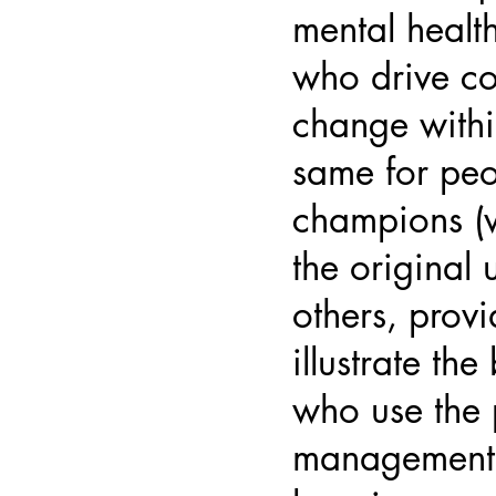
mental health
who drive co
change withi
same for peo
champions (
the original 
others, prov
illustrate the
who use the 
management 