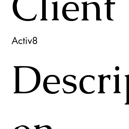
Client
Activ8
Descri