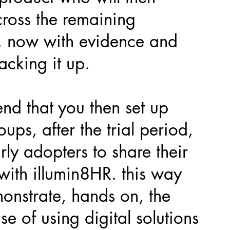
cross the remaining
, now with evidence and
acking it up.
d that you then set up
oups, after the trial period,
rly adopters to share their
with illumin8HR. this way
onstrate, hands on, the
e of using digital solutions