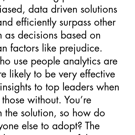
ased, data driven solutions
nd efficiently surpass other
 as decisions based on
n factors like prejudice.
ho use people analytics are
e likely to be very effective
insights to top leaders when
those without. You’re
 the solution, so how do
yone else to adopt? The