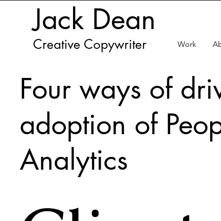
Jack Dean
Creative Copywriter
Work
A
Four ways of dri
adoption of Peop
Analytics