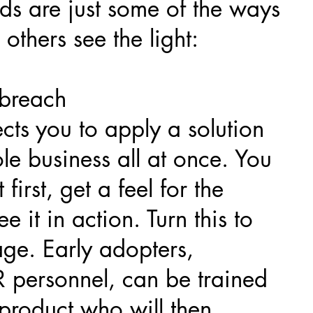
s are just some of the ways
others see the light:
e breach
ts you to apply a solution
le business all at once. You
t first, get a feel for the
e it in action. Turn this to
ge. Early adopters,
R personnel, can be trained
 product who will then